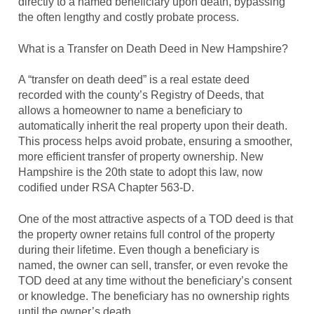
directly to a named beneficiary upon death, bypassing
the often lengthy and costly probate process.
What is a Transfer on Death Deed in New Hampshire?
A “transfer on death deed” is a real estate deed
recorded with the county’s Registry of Deeds, that
allows a homeowner to name a beneficiary to
automatically inherit the real property upon their death.
This process helps avoid probate, ensuring a smoother,
more efficient transfer of property ownership. New
Hampshire is the 20th state to adopt this law, now
codified under RSA Chapter 563-D.
One of the most attractive aspects of a TOD deed is that
the property owner retains full control of the property
during their lifetime. Even though a beneficiary is
named, the owner can sell, transfer, or even revoke the
TOD deed at any time without the beneficiary’s consent
or knowledge. The beneficiary has no ownership rights
until the owner’s death.