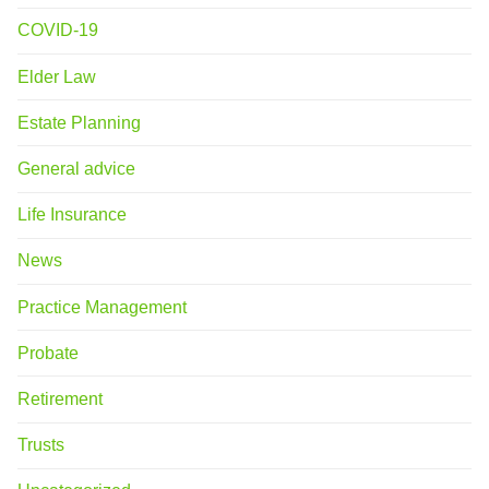
COVID-19
Elder Law
Estate Planning
General advice
Life Insurance
News
Practice Management
Probate
Retirement
Trusts