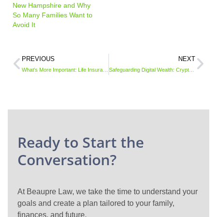
New Hampshire and Why
So Many Families Want to
Avoid It
PREVIOUS
NEXT
What’s More Important: Life Insurance or Doing a Will?
Safeguarding Digital Wealth: Cryptocurrency in Your Estate Plan
Ready to Start the
Conversation?
At Beaupre Law, we take the time to understand your
goals and create a plan tailored to your family,
finances, and future.