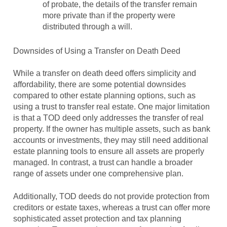
of probate, the details of the transfer remain
more private than if the property were
distributed through a will.
Downsides of Using a Transfer on Death Deed
While a transfer on death deed offers simplicity and
affordability, there are some potential downsides
compared to other estate planning options, such as
using a trust to transfer real estate. One major limitation
is that a TOD deed only addresses the transfer of real
property. If the owner has multiple assets, such as bank
accounts or investments, they may still need additional
estate planning tools to ensure all assets are properly
managed. In contrast, a trust can handle a broader
range of assets under one comprehensive plan.
Additionally, TOD deeds do not provide protection from
creditors or estate taxes, whereas a trust can offer more
sophisticated asset protection and tax planning