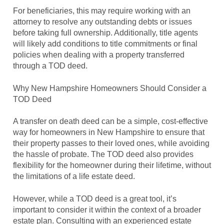
For beneficiaries, this may require working with an
attorney to resolve any outstanding debts or issues
before taking full ownership. Additionally, title agents
will likely add conditions to title commitments or final
policies when dealing with a property transferred
through a TOD deed.
Why New Hampshire Homeowners Should Consider a
TOD Deed
A transfer on death deed can be a simple, cost-effective
way for homeowners in New Hampshire to ensure that
their property passes to their loved ones, while avoiding
the hassle of probate. The TOD deed also provides
flexibility for the homeowner during their lifetime, without
the limitations of a life estate deed.
However, while a TOD deed is a great tool, it’s
important to consider it within the context of a broader
estate plan. Consulting with an experienced estate