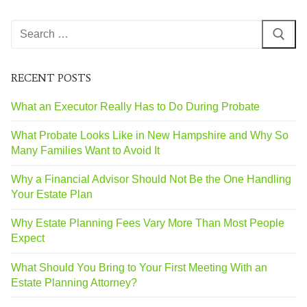
RECENT POSTS
What an Executor Really Has to Do During Probate
What Probate Looks Like in New Hampshire and Why So
Many Families Want to Avoid It
Why a Financial Advisor Should Not Be the One Handling
Your Estate Plan
Why Estate Planning Fees Vary More Than Most People
Expect
What Should You Bring to Your First Meeting With an
Estate Planning Attorney?