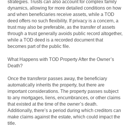
strategies. Trusts can also account for complex family
dynamics, allowing for more detailed conditions on how
and when beneficiaries receive assets, while a TOD
deed offers no such flexibility. If privacy is a concern, a
trust may also be preferable, as the transfer of assets
through a trust generally avoids public record altogether,
while a TOD deed is a recorded document that
becomes part of the public file.
What Happens with TOD Property After the Owner’s
Death?
Once the transferor passes away, the beneficiary
automatically inherits the property, but there are
important considerations. The property passes subject
to any mortgages, liens, encumbrances, or other claims
that existed at the time of the owner’s death.
Additionally, there’s a period during which creditors can
make claims against the estate, which could impact the
title.