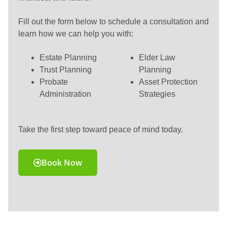
Fill out the form below to schedule a consultation and
learn how we can help you with:
Estate Planning
Elder Law
Trust Planning
Planning
Probate
Asset Protection
Administration
Strategies
Take the first step toward peace of mind today.
Book Now