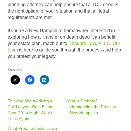
planning attorney can help ensure that a TOD deed is
the right option for your situation and that all legal
requirements are met.
If you’re a New Hampshire homeowner interested in
exploring how a “transfer on death deed” can benefit
your estate plan, reach out to
Beaupre Law, PLLC
.
Our
team
is here to guide you through the process and help
you protect your legacy.
Share this:
Thinking About Adding a
What Is Probate?
Child to your Real Estate
Understanding the Process
Deed? You Might Want to
in New Hampshire
Think Again.
What Probate Looks Like in