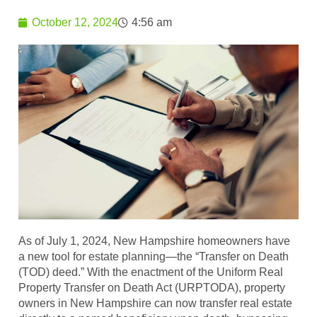
October 12, 2024
4:56 am
As of July 1, 2024, New Hampshire homeowners have
a new tool for estate planning—the “Transfer on Death
(TOD) deed.” With the enactment of the Uniform Real
Property Transfer on Death Act (URPTODA), property
owners in New Hampshire can now transfer real estate