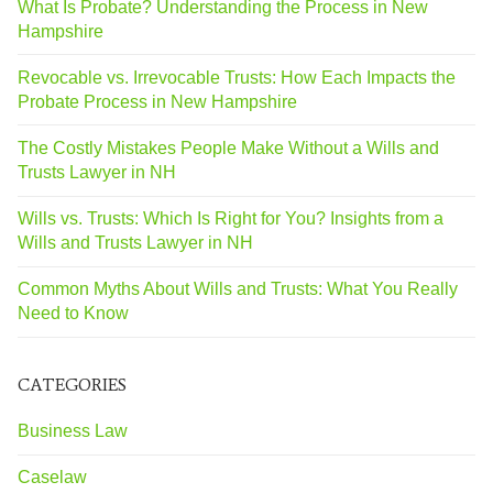
What Is Probate? Understanding the Process in New
Hampshire
Revocable vs. Irrevocable Trusts: How Each Impacts the
Probate Process in New Hampshire
The Costly Mistakes People Make Without a Wills and
Trusts Lawyer in NH
Wills vs. Trusts: Which Is Right for You? Insights from a
Wills and Trusts Lawyer in NH
Common Myths About Wills and Trusts: What You Really
Need to Know
CATEGORIES
Business Law
Caselaw