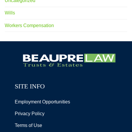
Uncategorized
Wills
Workers Compensation
SITE INFO
Employment Opportunities
Privacy Policy
Terms of Use