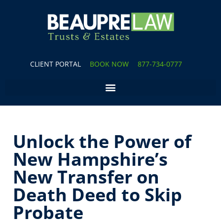
CLIENT PORTAL
BOOK NOW
877-734-0777
Unlock the Power of
New Hampshire’s
New Transfer on
Death Deed to Skip
Probate