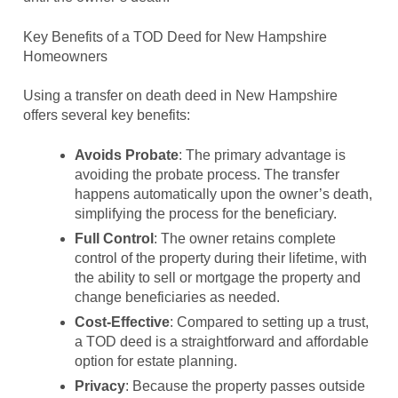
Key Benefits of a TOD Deed for New Hampshire
Homeowners
Using a transfer on death deed in New Hampshire
offers several key benefits:
Avoids Probate
: The primary advantage is
avoiding the probate process. The transfer
happens automatically upon the owner’s death,
simplifying the process for the beneficiary.
Full Control
: The owner retains complete
control of the property during their lifetime, with
the ability to sell or mortgage the property and
change beneficiaries as needed.
Cost-Effective
: Compared to setting up a trust,
a TOD deed is a straightforward and affordable
option for estate planning.
Privacy
: Because the property passes outside