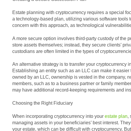
Estate planning with cryptocurrency requires a special fo
a technology-based plan, utilizing various software tools
concern with this approach, as technological vulnerabiliti
A more secure option involves third-party custody of the pr
store assets themselves; instead, they secure clients’ pr
custodians are often limited in the types of cryptocurrenci
An alternative strategy is to transfer your cryptocurrency 
Establishing an entity such as an LLC can make it easier
owned by an LLC, ownership is vested in the company, not
members, such as to a business partner or family member
may have additional record-keeping requirements and ins
Choosing the Right Fiduciary
When incorporating cryptocurrency into your
estate plan
,
managing assets in your beneficiaries’ best interest. They 
your estate, which can be difficult with cryptocurrency. Bu