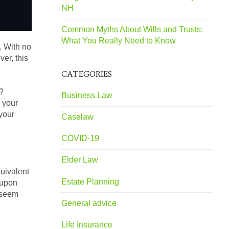
NH
Common Myths About Wills and Trusts:
What You Really Need to Know
. With no
er, this
CATEGORIES
?
Business Law
o your
 your
Caselaw
COVID-19
Elder Law
quivalent
Estate Planning
 upon
y seem
General advice
Life Insurance