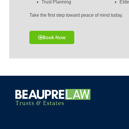
Trust Planning
Elde
Take the first step toward peace of mind today.
Book Now