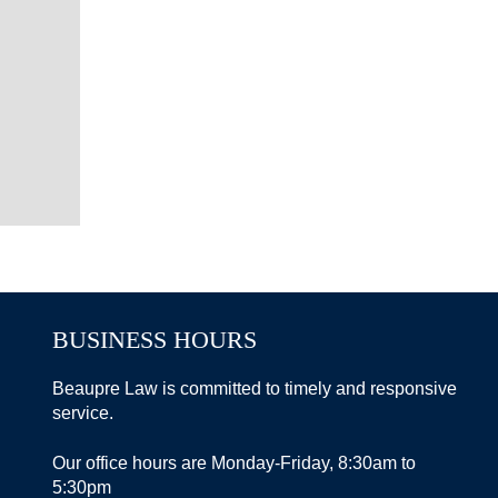
BUSINESS HOURS
Beaupre Law is committed to timely and responsive
service.
Our office hours are Monday-Friday, 8:30am to
5:30pm