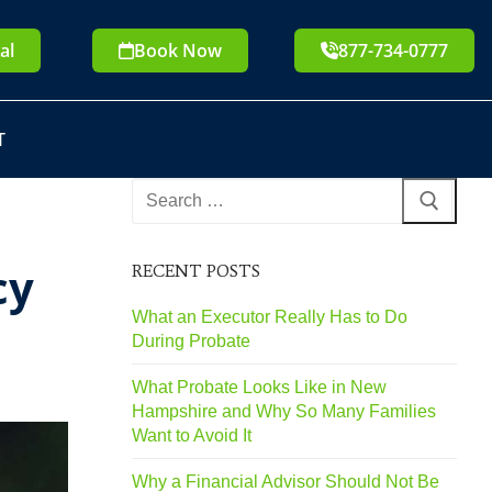
al
Book Now
877-734-0777
T
cy
RECENT POSTS
What an Executor Really Has to Do
During Probate
What Probate Looks Like in New
Hampshire and Why So Many Families
Want to Avoid It
Why a Financial Advisor Should Not Be