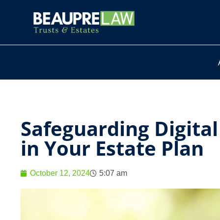
Safeguarding Digita
in Your Estate Plan
October 12, 2024
5:07 am