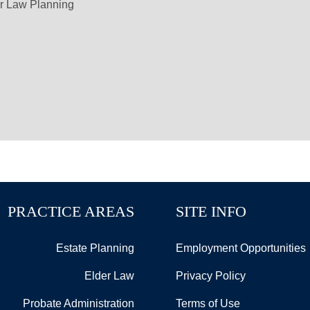
r Law Planning
PRACTICE AREAS
SITE INFO
Estate Planning
Employment Opportunities
Elder Law
Privacy Policy
Probate Administration
Terms of Use