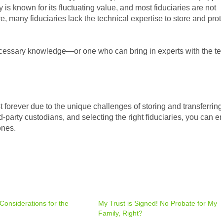
 is known for its fluctuating value, and most fiduciaries are not
 many fiduciaries lack the technical expertise to store and prot
 necessary knowledge—or one who can bring in experts with the t
 forever due to the unique challenges of storing and transferring
d-party custodians, and selecting the right fiduciaries, you can 
ones.
Considerations for the
My Trust is Signed! No Probate for My
Family, Right?