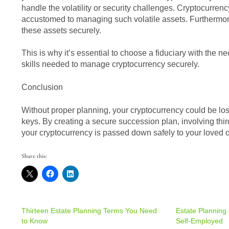
handle the volatility or security challenges. Cryptocurrency
accustomed to managing such volatile assets. Furthermore,
these assets securely.
This is why it’s essential to choose a fiduciary with the
skills needed to manage cryptocurrency securely.
Conclusion
Without proper planning, your cryptocurrency could be lost
keys. By creating a secure succession plan, involving thir
your cryptocurrency is passed down safely to your loved 
Share this:
Thirteen Estate Planning Terms You Need
Estate Planning 
to Know
Self-Employed