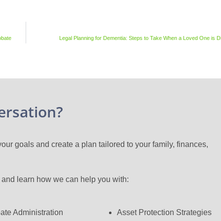
obate
Legal Planning for Dementia: Steps to Take When a Loved One is 
ersation?
ur goals and create a plan tailored to your family, finances,
n and learn how we can help you with:
ate Administration
Asset Protection Strategies