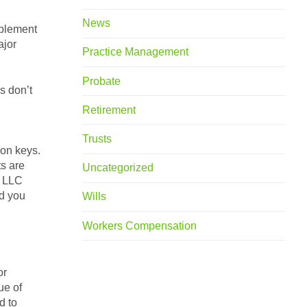
News
mplement
ajor
Practice Management
Probate
s don’t
Retirement
Trusts
ion keys.
ts are
Uncategorized
n LLC
nd you
Wills
Workers Compensation
or
ue of
d to