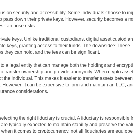
cus on security and accessibility. Some individuals choose to i
 to pass down their private keys. However, security becomes a m
es can pose risks.
ivate keys. Unlike traditional custodians, digital asset custodian
ivate keys, granting access to their funds. The downside? These
es they can hold, and the fees can be significant.
into a legal entity that can manage both the holdings and encrypt
 to transfer ownership and provide anonymity. When crypto asse
 the individual. This makes it easier to transfer assets betwee
. However, it can be expensive to form and maintain an LLC, a
urance considerations.
 selecting the right fiduciary is crucial. A fiduciary is responsible f
are typically expected to maintain stability and preserve the val
t when it comes to cryptocurrency, not all fiduciaries are equippe