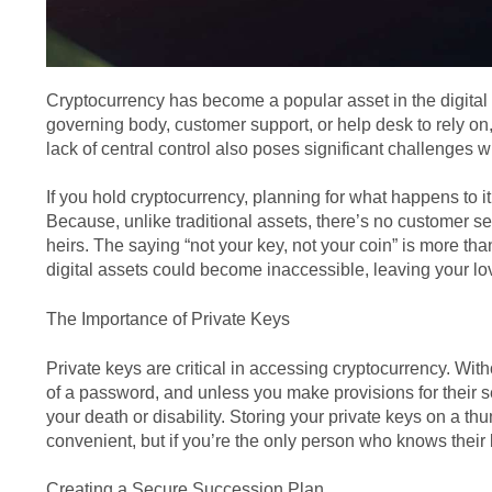
Cryptocurrency has become a popular asset in the digital 
governing body, customer support, or help desk to rely on
lack of central control also poses significant challenges 
If you hold cryptocurrency, planning for what happens to 
Because, unlike traditional assets, there’s no customer se
heirs. The saying “not your key, not your coin” is more tha
digital assets could become inaccessible, leaving your lo
The Importance of Private Keys
Private keys are critical in accessing cryptocurrency. Wit
of a password, and unless you make provisions for their 
your death or disability. Storing your private keys on a t
convenient, but if you’re the only person who knows their 
Creating a Secure Succession Plan