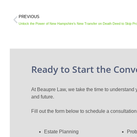
PREVIOUS
Unlock the Power of New Hampshire’s New Transfer on Death Deed to Skip Pr
Ready to Start the Conv
At Beaupre Law, we take the time to understand yo
and future.
Fill out the form below to schedule a consultatio
Estate Planning
Prob