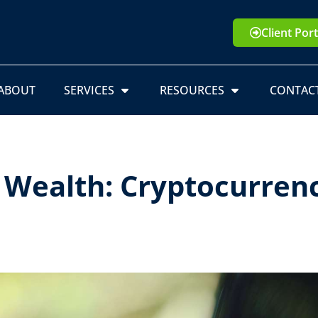
Client Port
ABOUT
SERVICES
RESOURCES
CONTAC
l Wealth: Cryptocurren