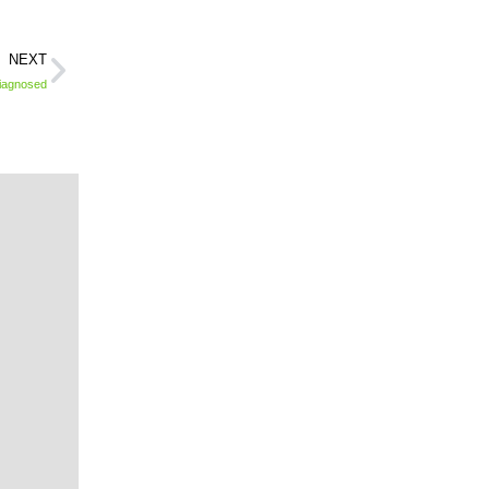
NEXT
Diagnosed