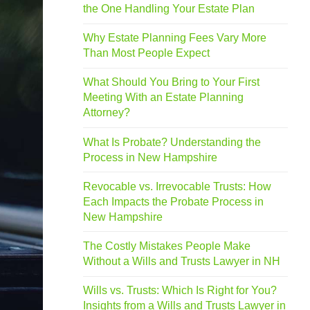
the One Handling Your Estate Plan
Why Estate Planning Fees Vary More
Than Most People Expect
What Should You Bring to Your First
Meeting With an Estate Planning
Attorney?
What Is Probate? Understanding the
Process in New Hampshire
Revocable vs. Irrevocable Trusts: How
Each Impacts the Probate Process in
New Hampshire
The Costly Mistakes People Make
Without a Wills and Trusts Lawyer in NH
Wills vs. Trusts: Which Is Right for You?
Insights from a Wills and Trusts Lawyer in