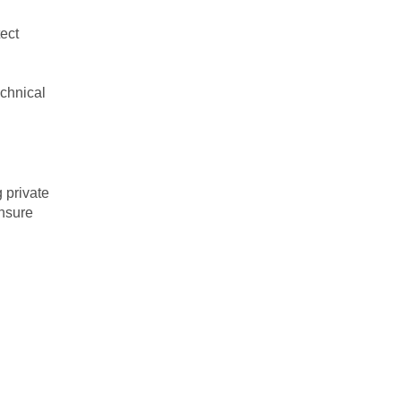
ect
echnical
 private
ensure