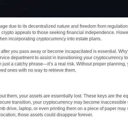
age due to its decentralized nature and freedom from regulation
, crypto appeals to those seeking financial independence. Howev
when incorporating cryptocurrency into estate plans.
it after you pass away or become incapacitated is essential. Why
rvice department to assist in transitioning your cryptocurrency t
n just a catchy phrase—it’s a real risk. Without proper planning,
ved ones with no way to retrieve them.
hout them, your assets are essentially lost. These keys are the e
secure transition, your cryptocurrency may become inaccessible
humb drive, laptop, or even printing them on a piece of paper ma
location, those assets could disappear forever.