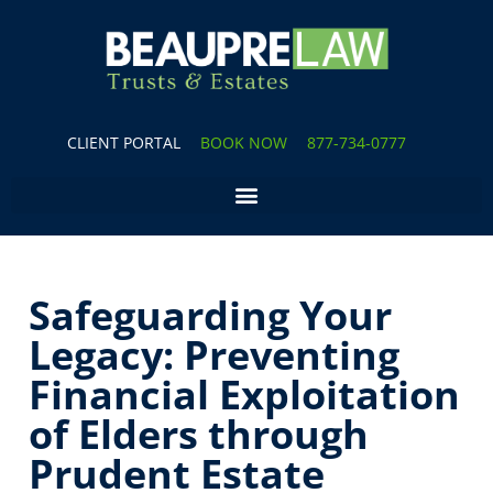
CLIENT PORTAL
BOOK NOW
877-734-0777
Safeguarding Your
Legacy: Preventing
Financial Exploitation
of Elders through
Prudent Estate