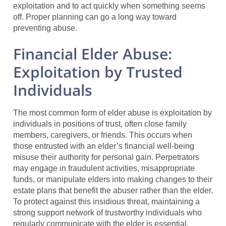
exploitation and to act quickly when something seems
off. Proper planning can go a long way toward
preventing abuse.
Financial Elder Abuse:
Exploitation by Trusted
Individuals
The most common form of elder abuse is exploitation by
individuals in positions of trust, often close family
members, caregivers, or friends. This occurs when
those entrusted with an elder’s financial well-being
misuse their authority for personal gain. Perpetrators
may engage in fraudulent activities, misappropriate
funds, or manipulate elders into making changes to their
estate plans that benefit the abuser rather than the elder.
To protect against this insidious threat, maintaining a
strong support network of trustworthy individuals who
regularly communicate with the elder is essential.