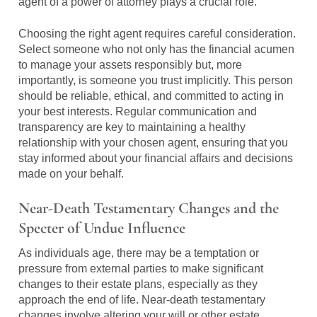
agent of a power of attorney plays a crucial role.
Choosing the right agent requires careful consideration.
Select someone who not only has the financial acumen
to manage your assets responsibly but, more
importantly, is someone you trust implicitly. This person
should be reliable, ethical, and committed to acting in
your best interests. Regular communication and
transparency are key to maintaining a healthy
relationship with your chosen agent, ensuring that you
stay informed about your financial affairs and decisions
made on your behalf.
Near-Death Testamentary Changes and the
Specter of Undue Influence
As individuals age, there may be a temptation or
pressure from external parties to make significant
changes to their estate plans, especially as they
approach the end of life. Near-death testamentary
changes involve altering your will or other estate