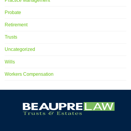
Practice Management
Probate
Retirement
Trusts
Uncategorized
Wills
Workers Compensation