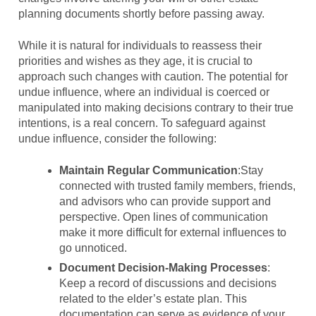
planning documents shortly before passing away.
While it is natural for individuals to reassess their
priorities and wishes as they age, it is crucial to
approach such changes with caution. The potential for
undue influence, where an individual is coerced or
manipulated into making decisions contrary to their true
intentions, is a real concern. To safeguard against
undue influence, consider the following:
Maintain Regular Communication
:Stay
connected with trusted family members, friends,
and advisors who can provide support and
perspective. Open lines of communication
make it more difficult for external influences to
go unnoticed.
Document Decision-Making Processes
:
Keep a record of discussions and decisions
related to the elder’s estate plan. This
documentation can serve as evidence of your