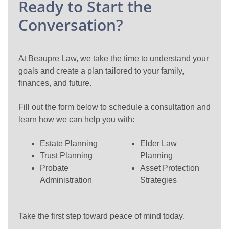
Ready to Start the
Conversation?
At Beaupre Law, we take the time to understand your
goals and create a plan tailored to your family,
finances, and future.
Fill out the form below to schedule a consultation and
learn how we can help you with:
Estate Planning
Elder Law
Trust Planning
Planning
Probate
Asset Protection
Administration
Strategies
Take the first step toward peace of mind today.