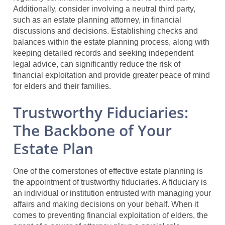
Additionally, consider involving a neutral third party,
such as an estate planning attorney, in financial
discussions and decisions. Establishing checks and
balances within the estate planning process, along with
keeping detailed records and seeking independent
legal advice, can significantly reduce the risk of
financial exploitation and provide greater peace of mind
for elders and their families.
Trustworthy Fiduciaries:
The Backbone of Your
Estate Plan
One of the cornerstones of effective estate planning is
the appointment of trustworthy fiduciaries. A fiduciary is
an individual or institution entrusted with managing your
affairs and making decisions on your behalf. When it
comes to preventing financial exploitation of elders, the