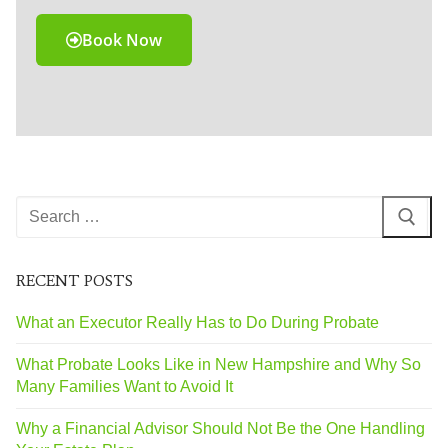
Book Now
RECENT POSTS
What an Executor Really Has to Do During Probate
What Probate Looks Like in New Hampshire and Why So
Many Families Want to Avoid It
Why a Financial Advisor Should Not Be the One Handling