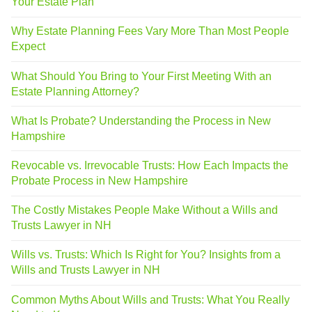
Your Estate Plan
Why Estate Planning Fees Vary More Than Most People
Expect
What Should You Bring to Your First Meeting With an
Estate Planning Attorney?
What Is Probate? Understanding the Process in New
Hampshire
Revocable vs. Irrevocable Trusts: How Each Impacts the
Probate Process in New Hampshire
The Costly Mistakes People Make Without a Wills and
Trusts Lawyer in NH
Wills vs. Trusts: Which Is Right for You? Insights from a
Wills and Trusts Lawyer in NH
Common Myths About Wills and Trusts: What You Really