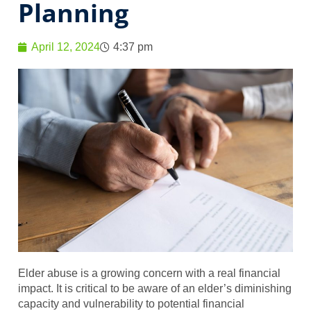
Planning
April 12, 2024
4:37 pm
Elder abuse is a growing concern with a real financial
impact. It is critical to be aware of an elder’s diminishing
capacity and vulnerability to potential financial