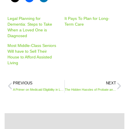
Legal Planning for
It Pays To Plan for Long-
Dementia: Steps to Take
Term Care
When a Loved One is
Diagnosed
Most Middle-Class Seniors
Will have to Sell Their
House to Afford Assisted
Living
PREVIOUS
NEXT
A Primer on Medicaid Eligibility in Long-Term Care
The Hidden Hassles of Probate and How to Avoid It