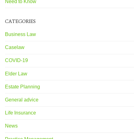
Need to Know
CATEGORIES
Business Law
Caselaw
COVID-19
Elder Law
Estate Planning
General advice
Life Insurance
News