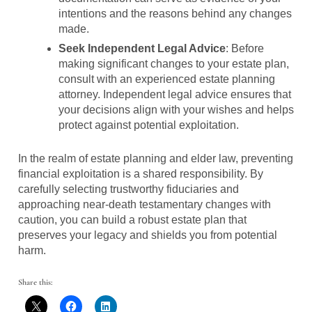
intentions and the reasons behind any changes
made.
Seek Independent Legal Advice
: Before
making significant changes to your estate plan,
consult with an experienced estate planning
attorney. Independent legal advice ensures that
your decisions align with your wishes and helps
protect against potential exploitation.
In the realm of estate planning and elder law, preventing
financial exploitation is a shared responsibility. By
carefully selecting trustworthy fiduciaries and
approaching near-death testamentary changes with
caution, you can build a robust estate plan that
preserves your legacy and shields you from potential
harm.
Share this: