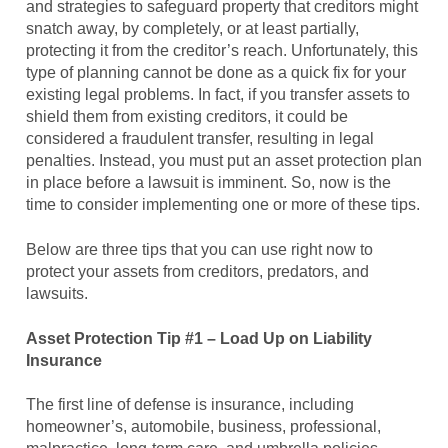
and strategies to safeguard property that creditors might
snatch away, by completely, or at least partially,
protecting it from the creditor’s reach. Unfortunately, this
type of planning cannot be done as a quick fix for your
existing legal problems. In fact, if you transfer assets to
shield them from existing creditors, it could be
considered a fraudulent transfer, resulting in legal
penalties. Instead, you must put an asset protection plan
in place before a lawsuit is imminent. So, now is the
time to consider implementing one or more of these tips.
Below are three tips that you can use right now to
protect your assets from creditors, predators, and
lawsuits.
Asset Protection Tip #1 – Load Up on Liability
Insurance
The first line of defense is insurance, including
homeowner’s, automobile, business, professional,