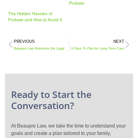
Probate
The Hidden Hassles of
Probate and How to Avoid It
PREVIOUS
NEXT
Beaupre Law Reinvents the Legal Service Model with Subscription Plans for Businesses
It Pays To Plan for Long-Term Care
Ready to Start the
Conversation?
At Beaupre Law, we take the time to understand your
goals and create a plan tailored to your family,