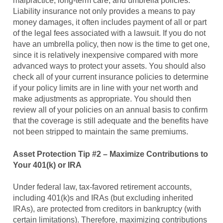
malpractice, long-term care, and umbrella policies.
Liability insurance not only provides a means to pay
money damages, it often includes payment of all or part
of the legal fees associated with a lawsuit. If you do not
have an umbrella policy, then now is the time to get one,
since it is relatively inexpensive compared with more
advanced ways to protect your assets. You should also
check all of your current insurance policies to determine
if your policy limits are in line with your net worth and
make adjustments as appropriate. You should then
review all of your policies on an annual basis to confirm
that the coverage is still adequate and the benefits have
not been stripped to maintain the same premiums.
Asset Protection Tip #2 – Maximize Contributions to
Your 401(k) or IRA
Under federal law, tax-favored retirement accounts,
including 401(k)s and IRAs (but excluding inherited
IRAs), are protected from creditors in bankruptcy (with
certain limitations). Therefore, maximizing contributions