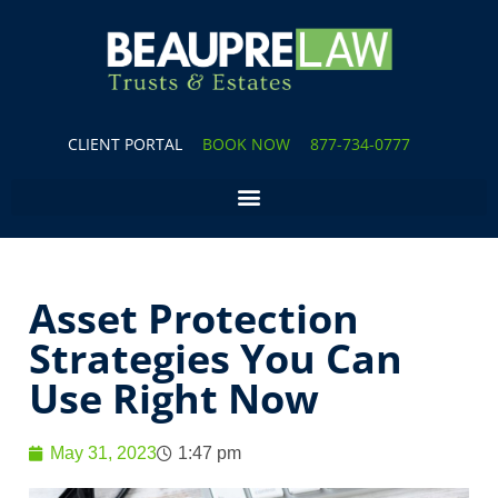
CLIENT PORTAL
BOOK NOW
877-734-0777
Asset Protection
Strategies You Can
Use Right Now
May 31, 2023
1:47 pm