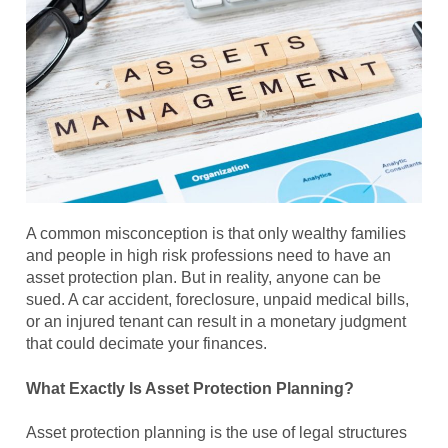
A common misconception is that only wealthy families
and people in high risk professions need to have an
asset protection plan. But in reality, anyone can be
sued. A car accident, foreclosure, unpaid medical bills,
or an injured tenant can result in a monetary judgment
that could decimate your finances.
What Exactly Is Asset Protection Planning?
Asset protection planning is the use of legal structures