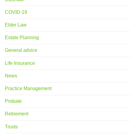
COVID-19
Elder Law
Estate Planning
General advice
Life Insurance
News
Practice Management
Probate
Retirement
Trusts