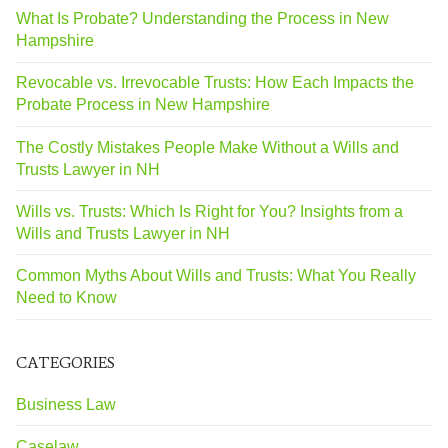
What Is Probate? Understanding the Process in New
Hampshire
Revocable vs. Irrevocable Trusts: How Each Impacts the
Probate Process in New Hampshire
The Costly Mistakes People Make Without a Wills and
Trusts Lawyer in NH
Wills vs. Trusts: Which Is Right for You? Insights from a
Wills and Trusts Lawyer in NH
Common Myths About Wills and Trusts: What You Really
Need to Know
CATEGORIES
Business Law
Caselaw