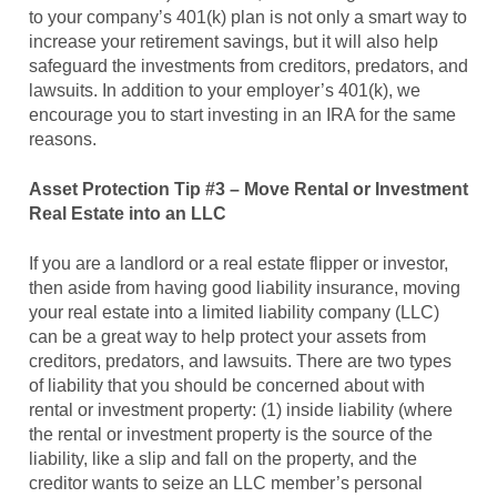
to your company’s 401(k) plan is not only a smart way to
increase your retirement savings, but it will also help
safeguard the investments from creditors, predators, and
lawsuits. In addition to your employer’s 401(k), we
encourage you to start investing in an IRA for the same
reasons.
Asset Protection Tip #3 – Move Rental or Investment
Real Estate into an LLC
If you are a landlord or a real estate flipper or investor,
then aside from having good liability insurance, moving
your real estate into a limited liability company (LLC)
can be a great way to help protect your assets from
creditors, predators, and lawsuits. There are two types
of liability that you should be concerned about with
rental or investment property: (1) inside liability (where
the rental or investment property is the source of the
liability, like a slip and fall on the property, and the
creditor wants to seize an LLC member’s personal