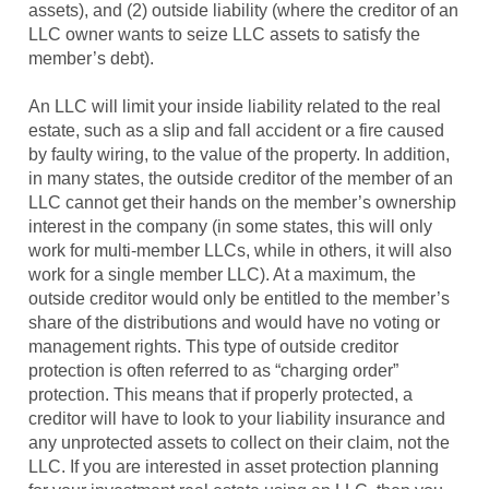
assets), and (2) outside liability (where the creditor of an
LLC owner wants to seize LLC assets to satisfy the
member’s debt).
An LLC will limit your inside liability related to the real
estate, such as a slip and fall accident or a fire caused
by faulty wiring, to the value of the property. In addition,
in many states, the outside creditor of the member of an
LLC cannot get their hands on the member’s ownership
interest in the company (in some states, this will only
work for multi-member LLCs, while in others, it will also
work for a single member LLC). At a maximum, the
outside creditor would only be entitled to the member’s
share of the distributions and would have no voting or
management rights. This type of outside creditor
protection is often referred to as “charging order”
protection. This means that if properly protected, a
creditor will have to look to your liability insurance and
any unprotected assets to collect on their claim, not the
LLC. If you are interested in asset protection planning