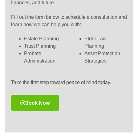
finances, and future.
Fill out the form below to schedule a consultation and
learn how we can help you with:
Estate Planning
Elder Law
Trust Planning
Planning
Probate
Asset Protection
Administration
Strategies
Take the first step toward peace of mind today.
Book Now