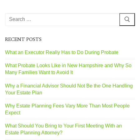
RECENT POSTS
What an Executor Really Has to Do During Probate
What Probate Looks Like in New Hampshire and Why So
Many Families Want to Avoid It
Why a Financial Advisor Should Not Be the One Handling
Your Estate Plan
Why Estate Planning Fees Vary More Than Most People
Expect
What Should You Bring to Your First Meeting With an
Estate Planning Attorney?