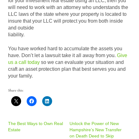
for your investment real estate using an LLC, then you
will need to work with an attorney who understands the
LLC laws of the state where your property is located to
insure that your LLC will protect you from both inside
and outside
liability.
You have worked hard to accumulate the assets you
have. Don’t let a lawsuit take it all away from you.
Give
us a call today
so we can evaluate your situation and
craft an asset protection plan that best serves you and
your family.
Share this:
The Best Ways to Own Real
Unlock the Power of New
Estate
Hampshire’s New Transfer
on Death Deed to Skip