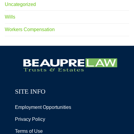
Uncategorized
Wills
Workers Compensation
SITE INFO
Employment Opportunities
Privacy Policy
Terms of Use