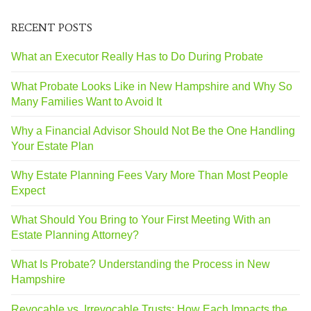
RECENT POSTS
What an Executor Really Has to Do During Probate
What Probate Looks Like in New Hampshire and Why So
Many Families Want to Avoid It
Why a Financial Advisor Should Not Be the One Handling
Your Estate Plan
Why Estate Planning Fees Vary More Than Most People
Expect
What Should You Bring to Your First Meeting With an
Estate Planning Attorney?
What Is Probate? Understanding the Process in New
Hampshire
Revocable vs. Irrevocable Trusts: How Each Impacts the