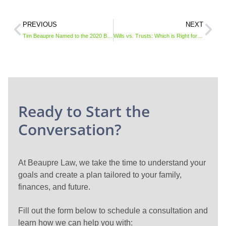
PREVIOUS
NEXT
Tim Beaupre Named to the 2020 Best Lawyers in America© List
Wills vs. Trusts: Which is Right for You?
Ready to Start the
Conversation?
At Beaupre Law, we take the time to understand your
goals and create a plan tailored to your family,
finances, and future.
Fill out the form below to schedule a consultation and
learn how we can help you with: