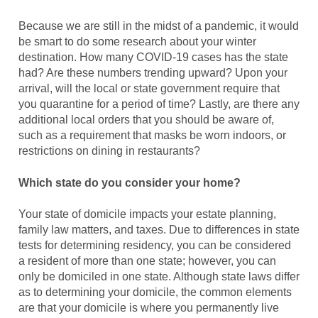
Because we are still in the midst of a pandemic, it would
be smart to do some research about your winter
destination. How many COVID-19 cases has the state
had? Are these numbers trending upward? Upon your
arrival, will the local or state government require that
you quarantine for a period of time? Lastly, are there any
additional local orders that you should be aware of,
such as a requirement that masks be worn indoors, or
restrictions on dining in restaurants?
Which state do you consider your home?
Your state of domicile impacts your estate planning,
family law matters, and taxes. Due to differences in state
tests for determining residency, you can be considered
a resident of more than one state; however, you can
only be domiciled in one state. Although state laws differ
as to determining your domicile, the common elements
are that your domicile is where you permanently live