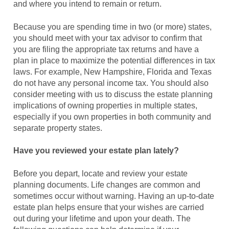
and where you intend to remain or return.
Because you are spending time in two (or more) states,
you should meet with your tax advisor to confirm that
you are filing the appropriate tax returns and have a
plan in place to maximize the potential differences in tax
laws. For example, New Hampshire, Florida and Texas
do not have any personal income tax. You should also
consider meeting with us to discuss the estate planning
implications of owning properties in multiple states,
especially if you own properties in both community and
separate property states.
Have you reviewed your estate plan lately?
Before you depart, locate and review your estate
planning documents. Life changes are common and
sometimes occur without warning. Having an up-to-date
estate plan helps ensure that your wishes are carried
out during your lifetime and upon your death. The