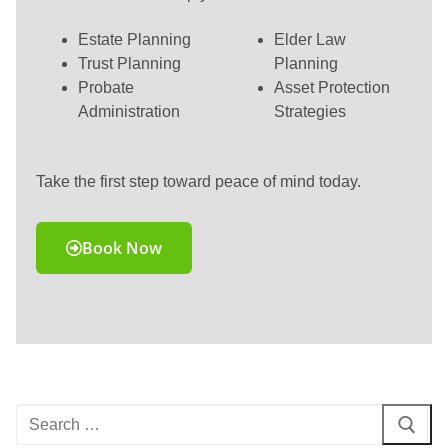
Estate Planning
Elder Law
Trust Planning
Planning
Probate
Asset Protection
Administration
Strategies
Take the first step toward peace of mind today.
Book Now