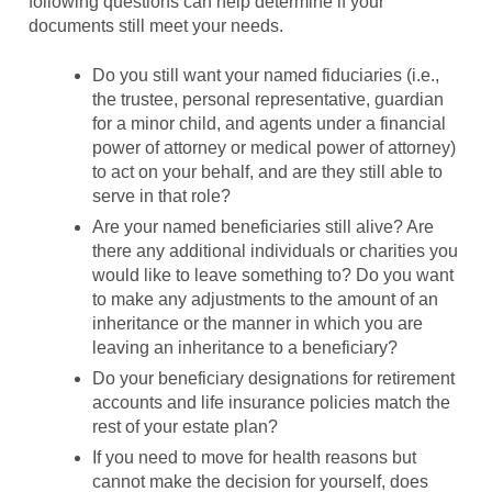
following questions can help determine if your
documents still meet your needs.
Do you still want your named fiduciaries (i.e.,
the trustee, personal representative, guardian
for a minor child, and agents under a financial
power of attorney or medical power of attorney)
to act on your behalf, and are they still able to
serve in that role?
Are your named beneficiaries still alive? Are
there any additional individuals or charities you
would like to leave something to? Do you want
to make any adjustments to the amount of an
inheritance or the manner in which you are
leaving an inheritance to a beneficiary?
Do your beneficiary designations for retirement
accounts and life insurance policies match the
rest of your estate plan?
If you need to move for health reasons but
cannot make the decision for yourself, does