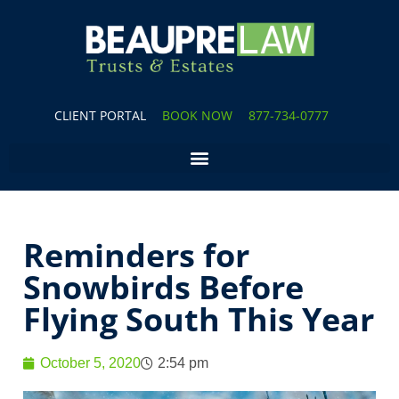
CLIENT PORTAL
BOOK NOW
877-734-0777
Reminders for
Snowbirds Before
Flying South This Year
October 5, 2020
2:54 pm