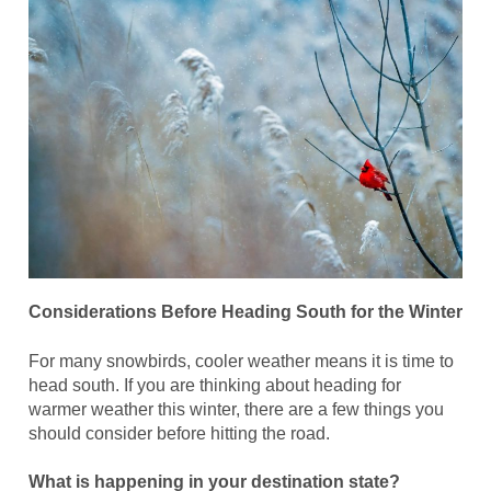
Considerations Before Heading South for the Winter
For many snowbirds, cooler weather means it is time to
head south. If you are thinking about heading for
warmer weather this winter, there are a few things you
should consider before hitting the road.
What is happening in your destination state?