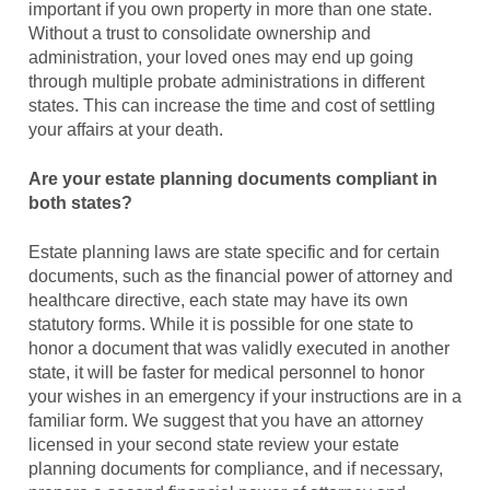
important if you own property in more than one state.
Without a trust to consolidate ownership and
administration, your loved ones may end up going
through multiple probate administrations in different
states. This can increase the time and cost of settling
your affairs at your death.
Are your estate planning documents compliant in
both states?
Estate planning laws are state specific and for certain
documents, such as the financial power of attorney and
healthcare directive, each state may have its own
statutory forms. While it is possible for one state to
honor a document that was validly executed in another
state, it will be faster for medical personnel to honor
your wishes in an emergency if your instructions are in a
familiar form. We suggest that you have an attorney
licensed in your second state review your estate
planning documents for compliance, and if necessary,