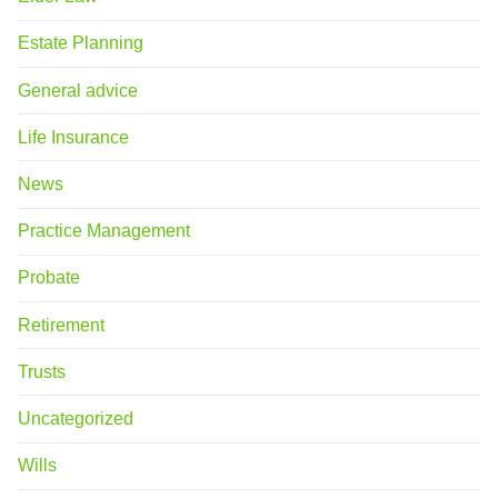
Estate Planning
General advice
Life Insurance
News
Practice Management
Probate
Retirement
Trusts
Uncategorized
Wills