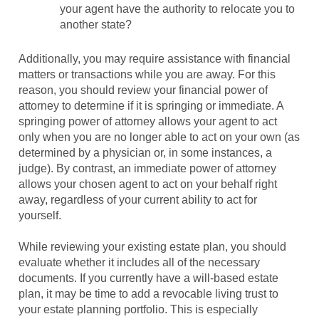
your agent have the authority to relocate you to
another state?
Additionally, you may require assistance with financial
matters or transactions while you are away. For this
reason, you should review your financial power of
attorney to determine if it is springing or immediate. A
springing power of attorney allows your agent to act
only when you are no longer able to act on your own (as
determined by a physician or, in some instances, a
judge). By contrast, an immediate power of attorney
allows your chosen agent to act on your behalf right
away, regardless of your current ability to act for
yourself.
While reviewing your existing estate plan, you should
evaluate whether it includes all of the necessary
documents. If you currently have a will-based estate
plan, it may be time to add a revocable living trust to
your estate planning portfolio. This is especially