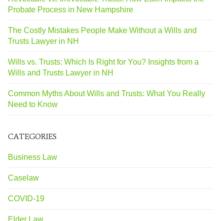
Probate Process in New Hampshire
The Costly Mistakes People Make Without a Wills and
Trusts Lawyer in NH
Wills vs. Trusts: Which Is Right for You? Insights from a
Wills and Trusts Lawyer in NH
Common Myths About Wills and Trusts: What You Really
Need to Know
CATEGORIES
Business Law
Caselaw
COVID-19
Elder Law