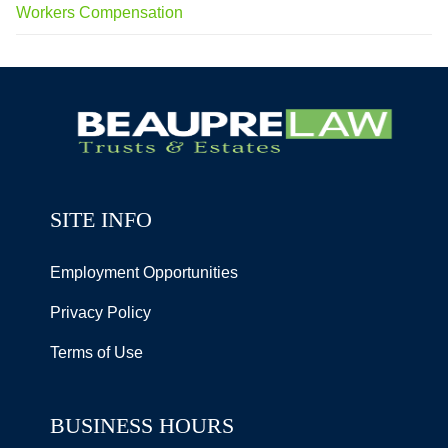
Workers Compensation
SITE INFO
Employment Opportunities
Privacy Policy
Terms of Use
BUSINESS HOURS