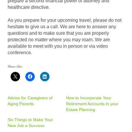
prepare a second financial power of attorney and
healthcare directive.
As you prepare for your upcoming travel, please do not
hesitate to give us a call. We are here to answer any
questions and to make sure that you are properly
protected no matter where you may roam. We are
available to meet with you in person or via video
conference.
Share this:
Advice for Caregivers of
How to Incorporate Your
Aging Parents
Retirement Accounts in your
Estate Planning
Six Things to Make Your
New Job a Success