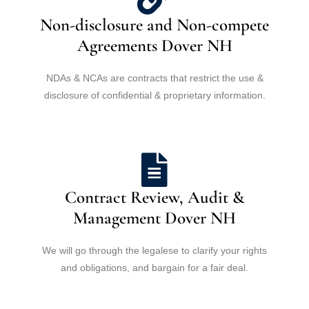
Non-disclosure and Non-compete
Agreements Dover NH
NDAs & NCAs are contracts that restrict the use &
disclosure of confidential & proprietary information.
Contract Review, Audit &
Management Dover NH
We will go through the legalese to clarify your rights
and obligations, and bargain for a fair deal.