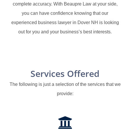
complete accuracy. With Beaupre Law at your side,
you can have confidence knowing that our
experienced business lawyer in Dover NH is looking
out for you and your business’s best interests.
Services Offered
The following is just a selection of the services that we
provide: