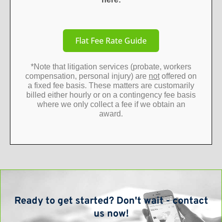
Flat Fee Rate Guide
*Note that litigation services (probate, workers
compensation, personal injury) are
not
offered on
a fixed fee basis. These matters are customarily
billed either hourly or on a contingency fee basis
where we only collect a fee if we obtain an
award.
Ready to get started? Don't wait - contact
us now!