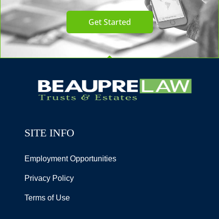
Get Started
SITE INFO
Employment Opportunities
Privacy Policy
Terms of Use