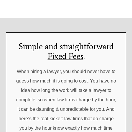
Simple and straightforward
Fixed Fees
.
When hiring a lawyer, you should never have to
guess how much it is going to cost. You have no
idea how long the work will take a lawyer to
complete, so when law firms charge by the hour,
it can be daunting & unpredictable for you. And
here’s the real kicker: law firms that do charge
you by the hour know exactly how much time