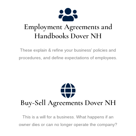
Employment Agreements and
Handbooks Dover NH
These explain & refine your business' policies and
procedures, and define expectations of employees.
Buy-Sell Agreements Dover NH
This is a will for a business. What happens if an
owner dies or can no longer operate the company?