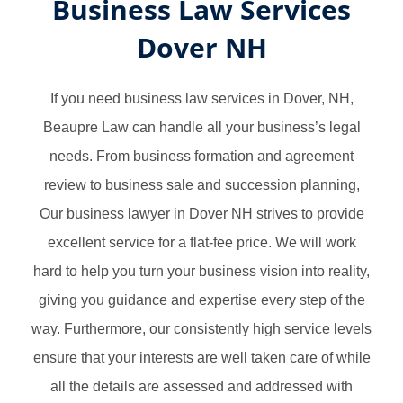
Business Law Services
Dover NH
If you need business law services in Dover, NH,
Beaupre Law can handle all your business’s legal
needs. From business formation and agreement
review to business sale and succession planning,
Our business lawyer in Dover NH strives to provide
excellent service for a flat-fee price. We will work
hard to help you turn your business vision into reality,
giving you guidance and expertise every step of the
way. Furthermore, our consistently high service levels
ensure that your interests are well taken care of while
all the details are assessed and addressed with