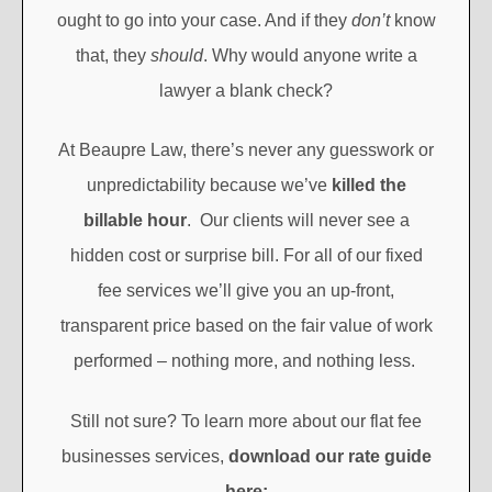
ought to go into your case. And if they
don’t
know
that, they
should
. Why would anyone write a
lawyer a blank check?
At Beaupre Law, there’s never any guesswork or
unpredictability because we’ve
killed the
billable hour
. Our clients will never see a
hidden cost or surprise bill. For all of our fixed
fee services we’ll give you an up-front,
transparent price based on the fair value of work
performed – nothing more, and nothing less.
Still not sure? To learn more about our flat fee
businesses services,
download our rate guide
here: