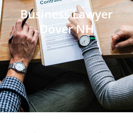
Business Lawyer
Dover NH