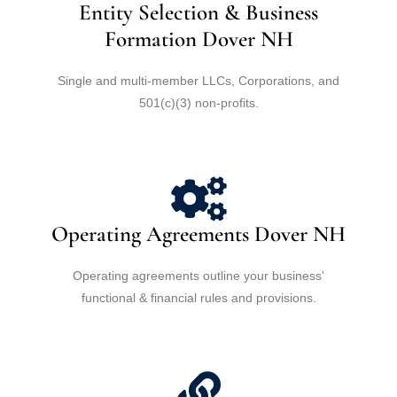
Entity Selection & Business
Formation Dover NH
Single and multi-member LLCs, Corporations, and
501(c)(3) non-profits.
Operating Agreements Dover NH
Operating agreements outline your business'
functional & financial rules and provisions.