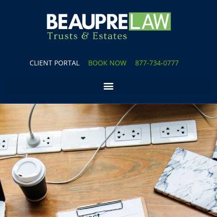
CLIENT PORTAL
BOOK NOW
877-734-0777