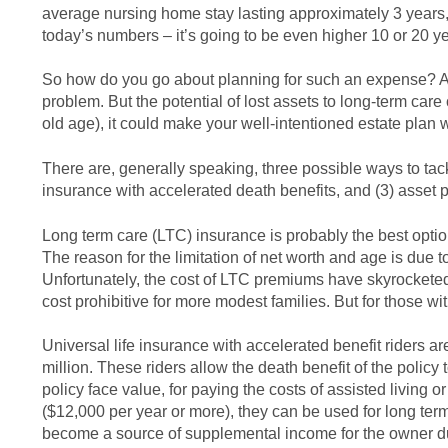
average nursing home stay lasting approximately 3 years, i
today’s numbers – it’s going to be even higher 10 or 20 y
So how do you go about planning for such an expense? As I
problem. But the potential of lost assets to long-term car
old age), it could make your well-intentioned estate plan 
There are, generally speaking, three possible ways to tack
insurance with accelerated death benefits, and (3) asset p
Long term care (LTC) insurance is probably the best option 
The reason for the limitation of net worth and age is due 
Unfortunately, the cost of LTC premiums have skyrocketed 
cost prohibitive for more modest families. But for those w
Universal life insurance with accelerated benefit riders ar
million. These riders allow the death benefit of the policy
policy face value, for paying the costs of assisted living 
($12,000 per year or more), they can be used for long ter
become a source of supplemental income for the owner duri