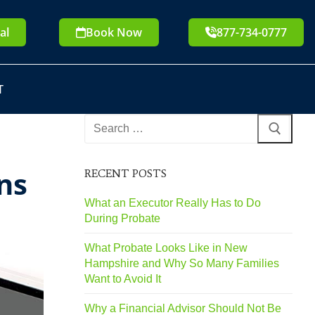
al
Book Now
877-734-0777
T
ns
RECENT POSTS
What an Executor Really Has to Do
During Probate
What Probate Looks Like in New
Hampshire and Why So Many Families
Want to Avoid It
Why a Financial Advisor Should Not Be