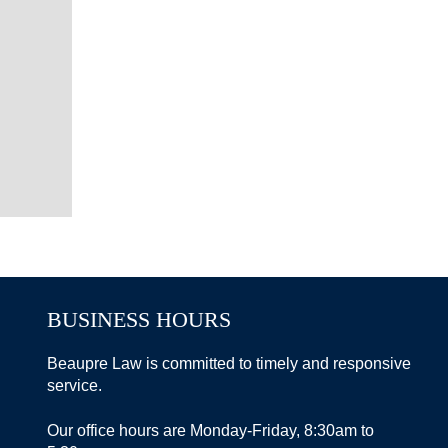
BUSINESS HOURS
Beaupre Law is committed to timely and responsive
service.
Our office hours are Monday-Friday, 8:30am to