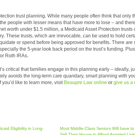
tection trust planning. While many people often think that only t
s the people with lesser means that have more to lose – and there
net worth under $1.5 million, a Medicaid Asset Protection trusts
. These trusts, which are irrevocable, can be used to hold cert
iquidate or spend before being approved for benefits. There are
pecially the 5-year look back period on the trust’s funding. Plus
 or Roth IRAs.
 critical that families engage in this planning early – ideally, ju
letely avoids the long-term care quandary, smart planning with yo
 you’d like to learn more, visit
Beaupre Law online
or
give us a 
aid Eligibility in Long-
Most Middle-Class Seniors Will have to
Sell Their House to Afford Assisted Livi