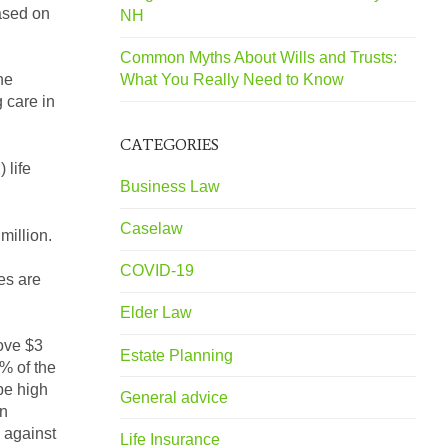
based on
NH
Common Myths About Wills and Trusts:
What You Really Need to Know
he
 care in
CATEGORIES
 life
Business Law
Caselaw
million.
COVID-19
es are
Elder Law
bove $3
Estate Planning
0% of the
 be high
General advice
an
 against
Life Insurance