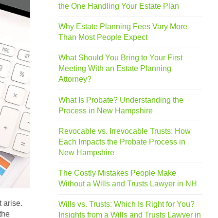
the One Handling Your Estate Plan
Why Estate Planning Fees Vary More
Than Most People Expect
What Should You Bring to Your First
Meeting With an Estate Planning
Attorney?
What Is Probate? Understanding the
Process in New Hampshire
Revocable vs. Irrevocable Trusts: How
Each Impacts the Probate Process in
New Hampshire
The Costly Mistakes People Make
Without a Wills and Trusts Lawyer in NH
 arise.
Wills vs. Trusts: Which Is Right for You?
the
Insights from a Wills and Trusts Lawyer in