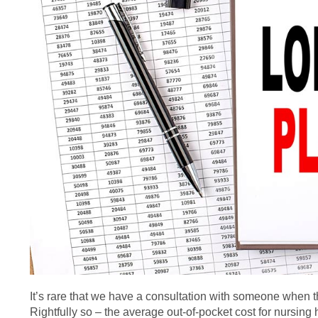
It’s rare that we have a consultation with someone when th
Rightfully so – the average out-of-pocket cost for nursi