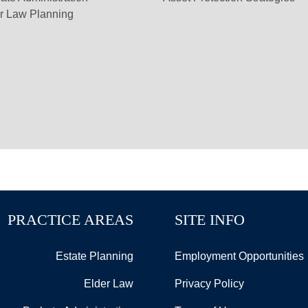
r Law Planning
PRACTICE AREAS
SITE INFO
Estate Planning
Employment Opportunities
Elder Law
Privacy Policy