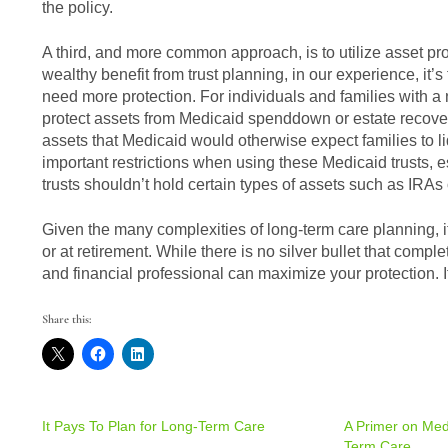
the policy.
A third, and more common approach, is to utilize asset pro
wealthy benefit from trust planning, in our experience, it’
need more protection. For individuals and families with a 
protect assets from Medicaid spenddown or estate recovery
assets that Medicaid would otherwise expect families to l
important restrictions when using these Medicaid trusts, es
trusts shouldn’t hold certain types of assets such as IRAs
Given the many complexities of long-term care planning, it’s
or at retirement. While there is no silver bullet that comp
and financial professional can maximize your protection. If
Share this:
It Pays To Plan for Long-Term Care
A Primer on Medic
Term Care