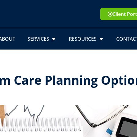
Client Port
ABOUT
SERVICES
RESOURCES
CONTAC
m Care Planning Optio