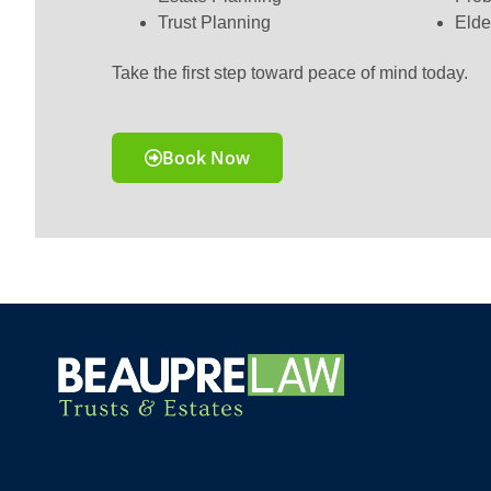
Trust Planning
Elde
Take the first step toward peace of mind today.
Book Now