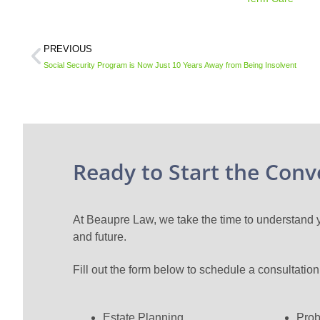
PREVIOUS
Social Security Program is Now Just 10 Years Away from Being Insolvent
Ready to Start the Conv
At Beaupre Law, we take the time to understand yo
and future.
Fill out the form below to schedule a consultatio
Estate Planning
Prob