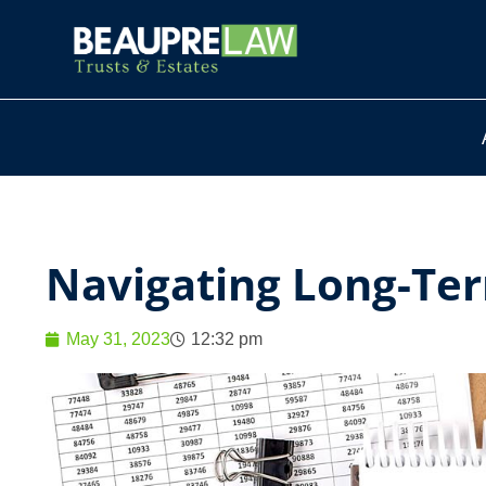
Navigating Long-Ter
May 31, 2023
12:32 pm