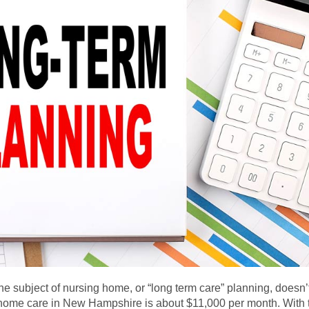
e subject of nursing home, or “long term care” planning, doesn’t
ng home care in New Hampshire is about $11,000 per month. With 