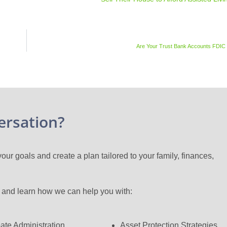
Are Your Trust Bank Accounts FDIC
ersation?
ur goals and create a plan tailored to your family, finances,
n and learn how we can help you with:
ate Administration
Asset Protection Strategies