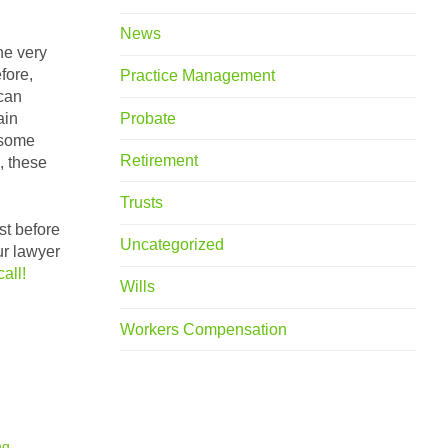
News
he very
fore,
Practice Management
 can
Probate
ain
 some
Retirement
, these
Trusts
st before
Uncategorized
ur lawyer
call!
Wills
Workers Compensation
ng