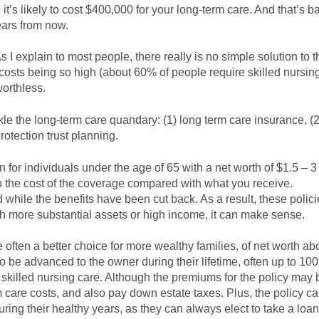
t’s likely to cost $400,000 for your long-term care. And that’s 
ears from now.
 explain to most people, there really is no simple solution to t
e costs being so high (about 60% of people require skilled nursing
worthless.
le the long-term care quandary: (1) long term care insurance, (2)
rotection trust planning.
for individuals under the age of 65 with a net worth of $1.5 – 3 
to the cost of the coverage compared with what you receive.
while the benefits have been cut back. As a result, these polici
ith more substantial assets or high income, it can make sense.
e often a better choice for more wealthy families, of net worth a
 to be advanced to the owner during their lifetime, often up to 10
or skilled nursing care. Although the premiums for the policy may
m care costs, and also pay down estate taxes. Plus, the policy c
ng their healthy years, as they can always elect to take a loan