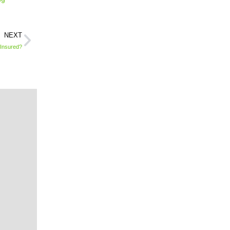
NEXT
 Insured?