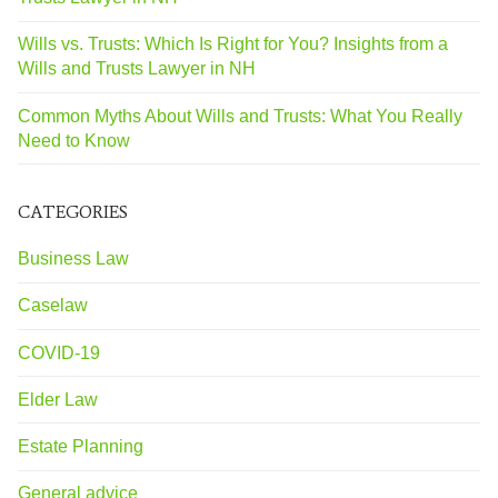
Wills vs. Trusts: Which Is Right for You? Insights from a
Wills and Trusts Lawyer in NH
Common Myths About Wills and Trusts: What You Really
Need to Know
CATEGORIES
Business Law
Caselaw
COVID-19
Elder Law
Estate Planning
General advice