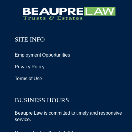
SITE INFO
Employment Opportunities
Privacy Policy
Terms of Use
BUSINESS HOURS
Beaupre Law is committed to timely and responsive
service.