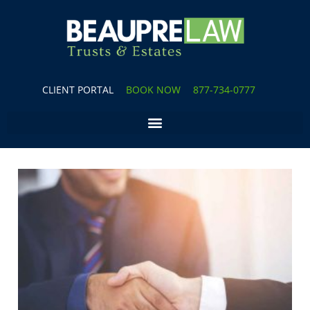
CLIENT PORTAL
BOOK NOW
877-734-0777