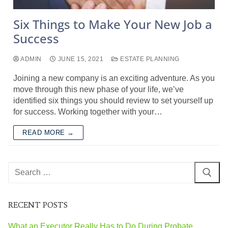
Six Things to Make Your New Job a
Success
ADMIN
JUNE 15, 2021
ESTATE PLANNING
Joining a new company is an exciting adventure. As you
move through this new phase of your life, we’ve
identified six things you should review to set yourself up
for success. Working together with your…
READ MORE →
RECENT POSTS
What an Executor Really Has to Do During Probate