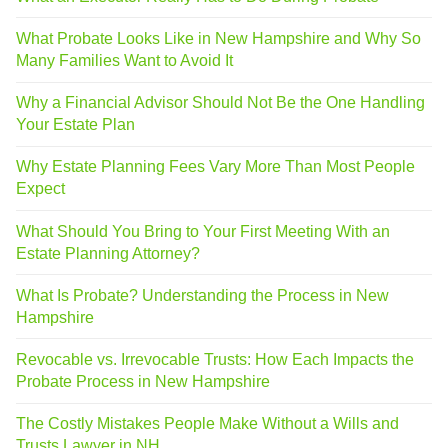
What Probate Looks Like in New Hampshire and Why So
Many Families Want to Avoid It
Why a Financial Advisor Should Not Be the One Handling
Your Estate Plan
Why Estate Planning Fees Vary More Than Most People
Expect
What Should You Bring to Your First Meeting With an
Estate Planning Attorney?
What Is Probate? Understanding the Process in New
Hampshire
Revocable vs. Irrevocable Trusts: How Each Impacts the
Probate Process in New Hampshire
The Costly Mistakes People Make Without a Wills and
Trusts Lawyer in NH