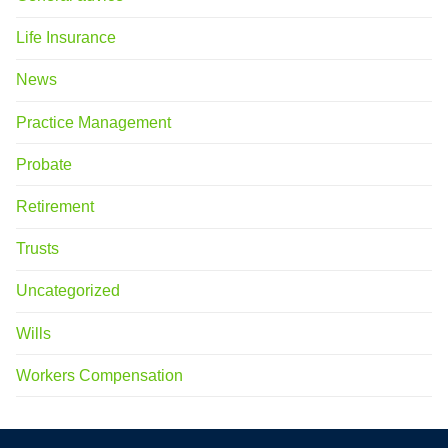
Life Insurance
News
Practice Management
Probate
Retirement
Trusts
Uncategorized
Wills
Workers Compensation