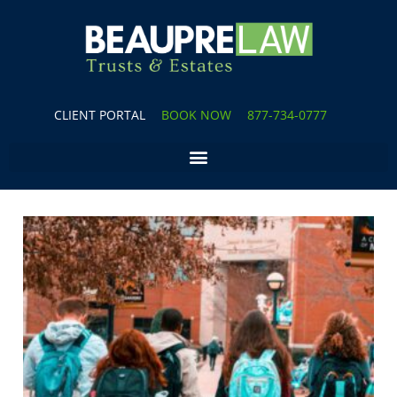
CLIENT PORTAL
BOOK NOW
877-734-0777