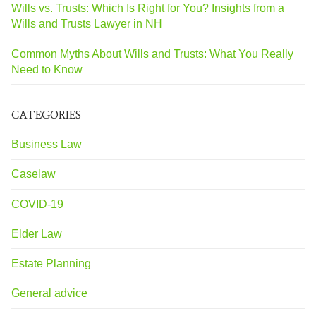
Wills vs. Trusts: Which Is Right for You? Insights from a
Wills and Trusts Lawyer in NH
Common Myths About Wills and Trusts: What You Really
Need to Know
CATEGORIES
Business Law
Caselaw
COVID-19
Elder Law
Estate Planning
General advice