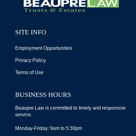
SITE INFO
Employment Opportunities
Privacy Policy
Terms of Use
BUSINESS HOURS
Beaupre Law is committed to timely and responsive
service.
Monday-Friday: 9am to 5:30pm