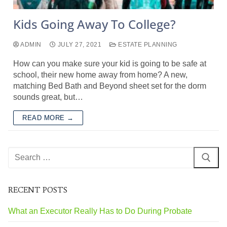
Kids Going Away To College?
ADMIN
JULY 27, 2021
ESTATE PLANNING
How can you make sure your kid is going to be safe at
school, their new home away from home? A new,
matching Bed Bath and Beyond sheet set for the dorm
sounds great, but…
READ MORE →
RECENT POSTS
What an Executor Really Has to Do During Probate