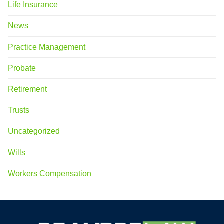
Life Insurance
News
Practice Management
Probate
Retirement
Trusts
Uncategorized
Wills
Workers Compensation