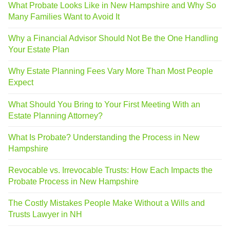
What Probate Looks Like in New Hampshire and Why So
Many Families Want to Avoid It
Why a Financial Advisor Should Not Be the One Handling
Your Estate Plan
Why Estate Planning Fees Vary More Than Most People
Expect
What Should You Bring to Your First Meeting With an
Estate Planning Attorney?
What Is Probate? Understanding the Process in New
Hampshire
Revocable vs. Irrevocable Trusts: How Each Impacts the
Probate Process in New Hampshire
The Costly Mistakes People Make Without a Wills and
Trusts Lawyer in NH