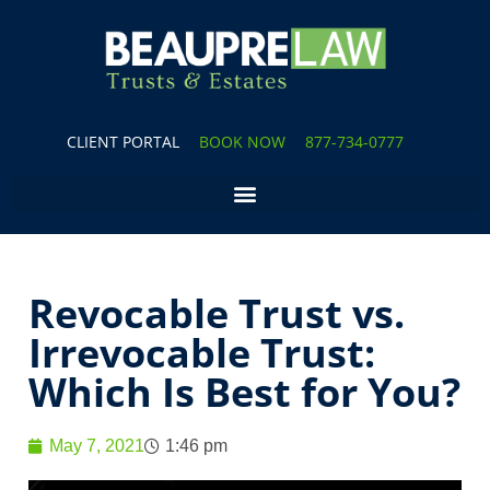
CLIENT PORTAL
BOOK NOW
877-734-0777
Revocable Trust vs.
Irrevocable Trust:
Which Is Best for You?
May 7, 2021
1:46 pm