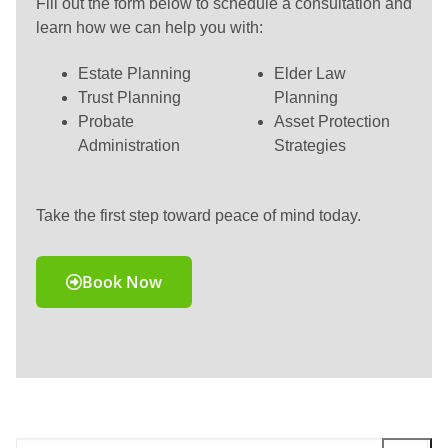
Fill out the form below to schedule a consultation and
learn how we can help you with:
Estate Planning
Elder Law
Trust Planning
Planning
Probate
Asset Protection
Administration
Strategies
Take the first step toward peace of mind today.
Book Now