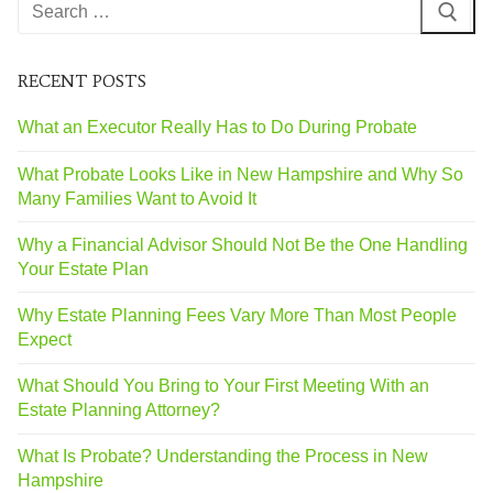
RECENT POSTS
What an Executor Really Has to Do During Probate
What Probate Looks Like in New Hampshire and Why So
Many Families Want to Avoid It
Why a Financial Advisor Should Not Be the One Handling
Your Estate Plan
Why Estate Planning Fees Vary More Than Most People
Expect
What Should You Bring to Your First Meeting With an
Estate Planning Attorney?
What Is Probate? Understanding the Process in New
Hampshire