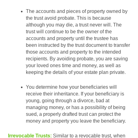
The accounts and pieces of property owned by
the trust avoid probate. This is because
although you may die, a trust never will. The
trust will continue to be the owner of the
accounts and property until the trustee has
been instructed by the trust document to transfer
those accounts and property to the intended
recipients. By avoiding probate, you are saving
your loved ones time and money, as well as
keeping the details of your estate plan private.
You determine how your beneficiaries will
receive their inheritance. If your beneficiary is
young, going through a divorce, bad at
managing money, or has a possibility of being
sued, a properly drafted trust can protect the
money and property you leave the beneficiary.
Irrevocable Trusts:
Similar to a revocable trust, when