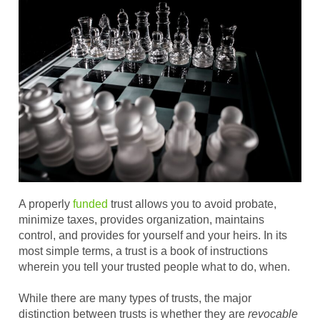
A properly
funded
trust allows you to avoid probate,
minimize taxes, provides organization, maintains
control, and provides for yourself and your heirs. In its
most simple terms, a trust is a book of instructions
wherein you tell your trusted people what to do, when.
While there are many types of trusts, the major
distinction between trusts is whether they are
revocable