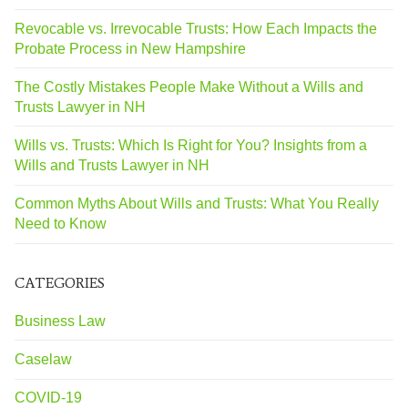
Revocable vs. Irrevocable Trusts: How Each Impacts the
Probate Process in New Hampshire
The Costly Mistakes People Make Without a Wills and
Trusts Lawyer in NH
Wills vs. Trusts: Which Is Right for You? Insights from a
Wills and Trusts Lawyer in NH
Common Myths About Wills and Trusts: What You Really
Need to Know
CATEGORIES
Business Law
Caselaw
COVID-19