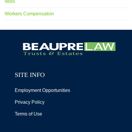
Wills
Workers Compensation
SITE INFO
Employment Opportunities
Privacy Policy
Terms of Use