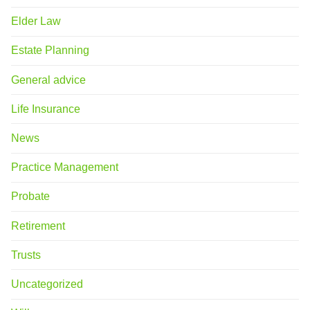
Elder Law
Estate Planning
General advice
Life Insurance
News
Practice Management
Probate
Retirement
Trusts
Uncategorized