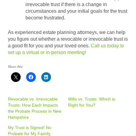
irrevocable trust if there is a change in
circumstances and your initial goals for the trust
become frustrated.
As experienced estate planning attorneys, we can help
you figure out whether a revocable or irrevocable trust is
a good fit for you and your loved ones.
Call us today to
set up a virtual or in-person meeting!
Share this:
Revocable vs. Irrevocable
Wills vs. Trusts: Which is
Trusts: How Each Impacts
Right for You?
the Probate Process in New
Hampshire
My Trust is Signed! No
Probate for My Family,