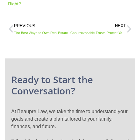
Right?
PREVIOUS
NEXT
The Best Ways to Own Real Estate
Can Irrevocable Trusts Protect Your Assets from Medicaid?
Ready to Start the
Conversation?
At Beaupre Law, we take the time to understand your
goals and create a plan tailored to your family,
finances, and future.