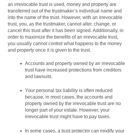
an irrevocable trust is used, money and property are
transferred out of the trustmaker’s individual name and
into the name of the trust. However, with an irrevocable
trust, you, as the trustmaker, cannot alter, change, or
cancel this trust after it has been signed. Additionally, in
order to maximize the benefits of an irrevocable trust,
you usually cannot control what happens to the money
and property once it is given to the trust.
Accounts and property owned by an irrevocable
trust have increased protections from creditors
and lawsuits.
Your personal tax liability is often reduced
because, in most cases, the accounts and
property owned by the irrevocable trust are no
longer part of your estate. However, your
irrevocable trust might have to pay taxes.
In some cases, a trust protector can modify your