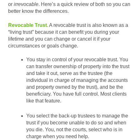
or
irrevocable
. Here’s a quick review of both so you can
better know the differences.
Revocable Trust.
A revocable trust is also known as a
“living trust” because it can benefit you during your
lifetime and you can change or cancel it if your
circumstances or goals change.
You stay in control of your revocable trust. You
can transfer ownership of property into the trust
and take it out, serve as the trustee (the
individual in charge of managing the accounts
and property owned by the trust), and be the
beneficiary. You have full control. Most clients
like that feature.
You select the back-up trustees to manage the
trust if you become unable to do so and when
you die. You, not the courts, select who is in
charge when you need help.